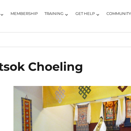
MEMBERSHIP
TRAINING
GET HELP
COMMUNIT
tsok Choeling