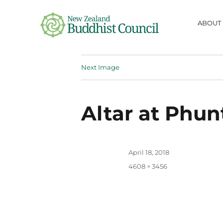
ABOUT
NZ Buddhist
Next Image
Council
fostering information-sharing,
respect, collaboration and friendship
between Buddhist communities in
Altar at Phun
Aotearoa
Posted
April 18, 2018
on
Full
4608 × 3456
size