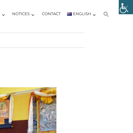
Y
NOTICES
CONTACT
ENGLISH