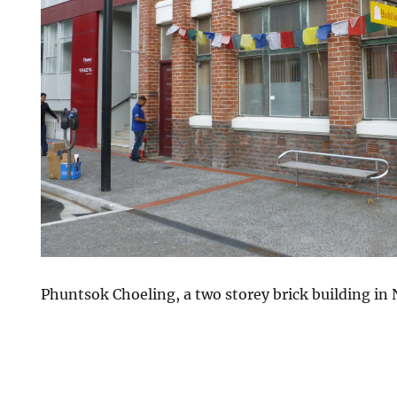
Phuntsok Choeling, a two storey brick building in 