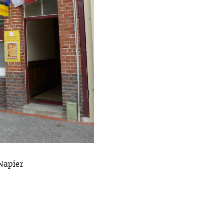
Napier