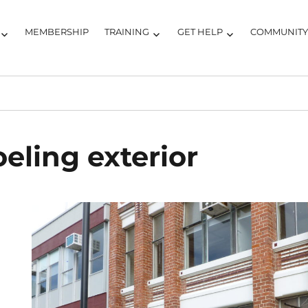
MEMBERSHIP
TRAINING
GET HELP
COMMUNIT
eling exterior