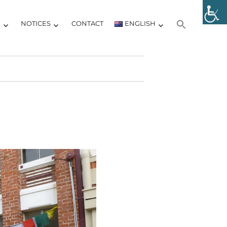
Y
NOTICES
CONTACT
ENGLISH