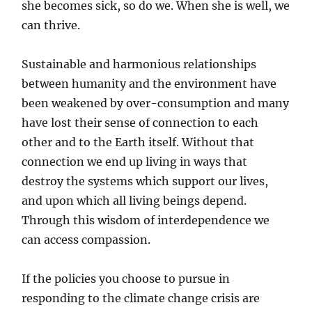
she becomes sick, so do we. When she is well, we
can thrive.
Sustainable and harmonious relationships
between humanity and the environment have
been weakened by over-consumption and many
have lost their sense of connection to each
other and to the Earth itself. Without that
connection we end up living in ways that
destroy the systems which support our lives,
and upon which all living beings depend.
Through this wisdom of interdependence we
can access compassion.
If the policies you choose to pursue in
responding to the climate change crisis are