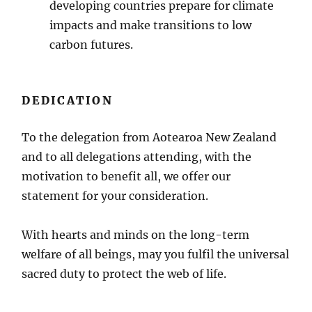
developing countries prepare for climate
impacts and make transitions to low
carbon futures.
DEDICATION
To the delegation from Aotearoa New Zealand
and to all delegations attending, with the
motivation to benefit all, we offer our
statement for your consideration.
With hearts and minds on the long-term
welfare of all beings, may you fulfil the universal
sacred duty to protect the web of life.