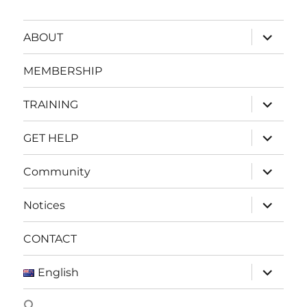
expand
ABOUT
child
menu
MEMBERSHIP
expand
TRAINING
child
menu
expand
GET HELP
child
menu
expand
Community
child
menu
expand
Notices
child
menu
CONTACT
expand
English
child
menu