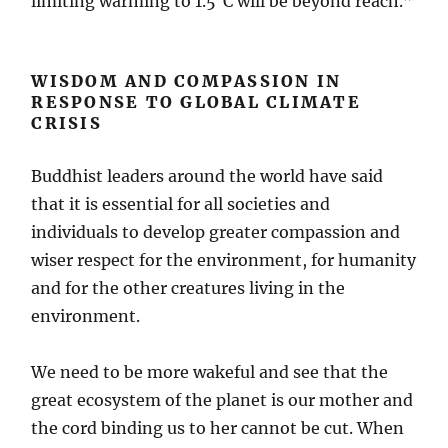
limiting warming to 1.5°C will be beyond reach.”
WISDOM AND COMPASSION IN
RESPONSE TO GLOBAL CLIMATE
CRISIS
Buddhist leaders around the world have said
that it is essential for all societies and
individuals to develop greater compassion and
wiser respect for the environment, for humanity
and for the other creatures living in the
environment.
We need to be more wakeful and see that the
great ecosystem of the planet is our mother and
the cord binding us to her cannot be cut. When