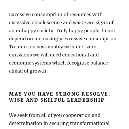
Excessive consumption of resources with
excessive obsolescence and waste are signs of
an unhappy society. Truly happy people do not
depend on increasingly excessive consumption.
To function sustainably with net-zero
emissions we will need educational and
economic systems which recognise balance
ahead of growth.
MAY YOU HAVE STRONG RESOLVE,
WISE AND SKILFUL LEADERSHIP
We seek from all of you cooperation and
determination in securing transformational