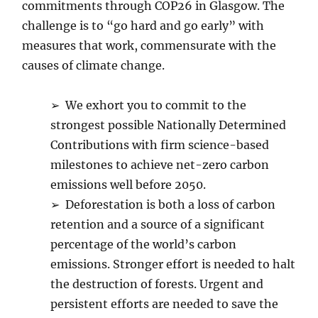
commitments through COP26 in Glasgow. The
challenge is to “go hard and go early” with
measures that work, commensurate with the
causes of climate change.
➢ We exhort you to commit to the
strongest possible Nationally Determined
Contributions with firm science-based
milestones to achieve net-zero carbon
emissions well before 2050.
➢ Deforestation is both a loss of carbon
retention and a source of a significant
percentage of the world’s carbon
emissions. Stronger effort is needed to halt
the destruction of forests. Urgent and
persistent efforts are needed to save the