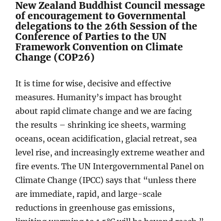
New Zealand Buddhist Council message
of encouragement to Governmental
delegations to the 26th Session of the
Conference of Parties to the UN
Framework Convention on Climate
Change (COP26)
It is time for wise, decisive and effective
measures. Humanity’s impact has brought
about rapid climate change and we are facing
the results – shrinking ice sheets, warming
oceans, ocean acidification, glacial retreat, sea
level rise, and increasingly extreme weather and
fire events. The UN Intergovernmental Panel on
Climate Change (IPCC) says that “unless there
are immediate, rapid, and large-scale
reductions in greenhouse gas emissions,