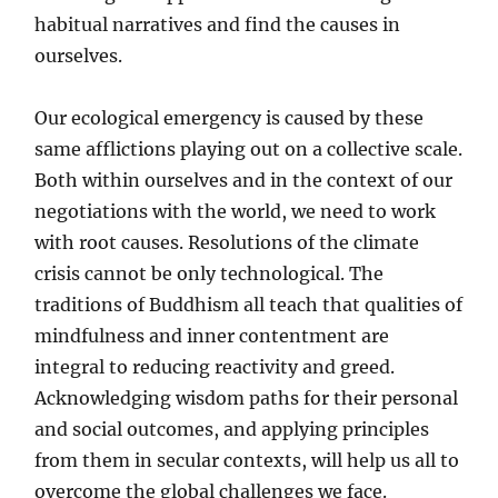
habitual narratives and find the causes in
ourselves.
Our ecological emergency is caused by these
same afflictions playing out on a collective scale.
Both within ourselves and in the context of our
negotiations with the world, we need to work
with root causes. Resolutions of the climate
crisis cannot be only technological. The
traditions of Buddhism all teach that qualities of
mindfulness and inner contentment are
integral to reducing reactivity and greed.
Acknowledging wisdom paths for their personal
and social outcomes, and applying principles
from them in secular contexts, will help us all to
overcome the global challenges we face.