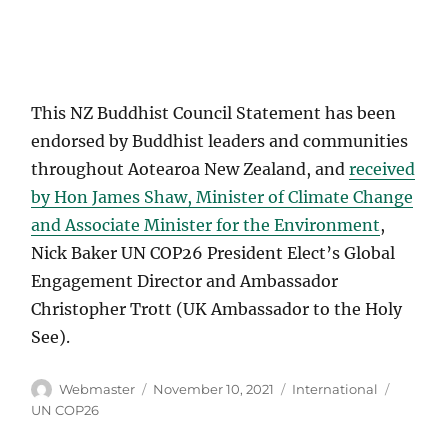
This NZ Buddhist Council Statement has been
endorsed by Buddhist leaders and communities
throughout Aotearoa New Zealand, and
received
by Hon James Shaw, Minister of Climate Change
and Associate Minister for the Environment
,
Nick Baker UN COP26 President Elect’s Global
Engagement Director and Ambassador
Christopher Trott (UK Ambassador to the Holy
See).
Author
Posted
Categories
Tags
Webmaster
November 10, 2021
International
on
UN COP26