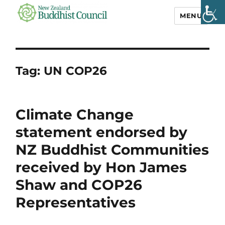
MENU
NZ Buddhist
Council
Tag:
UN COP26
Climate Change
statement endorsed by
NZ Buddhist Communities
received by Hon James
Shaw and COP26
Representatives