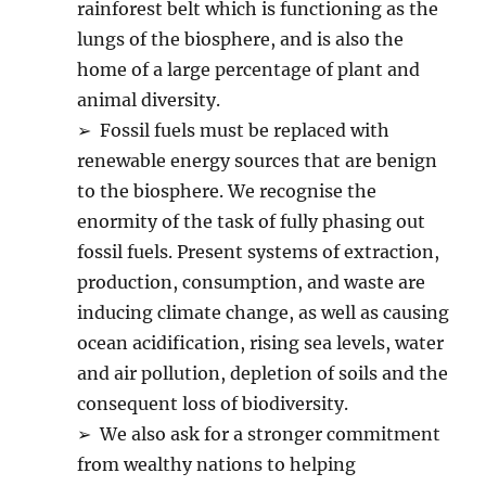
rainforest belt which is functioning as the
lungs of the biosphere, and is also the
home of a large percentage of plant and
animal diversity.
➢ Fossil fuels must be replaced with
renewable energy sources that are benign
to the biosphere. We recognise the
enormity of the task of fully phasing out
fossil fuels. Present systems of extraction,
production, consumption, and waste are
inducing climate change, as well as causing
ocean acidification, rising sea levels, water
and air pollution, depletion of soils and the
consequent loss of biodiversity.
➢ We also ask for a stronger commitment
from wealthy nations to helping