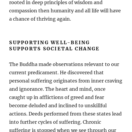
rooted in deep principles of wisdom and
compassion then humanity and all life will have
a chance of thriving again.
SUPPORTING WELL-BEING
SUPPORTS SOCIETAL CHANGE
The Buddha made observations relevant to our
current predicament. He discovered that
personal suffering originates from inner craving
and ignorance. The heart and mind, once
caught up in afflictions of greed and fear
become deluded and inclined to unskillful
actions. Deeds performed from these states lead
into further cycles of suffering. Chronic
suffering is stopped when we see through our