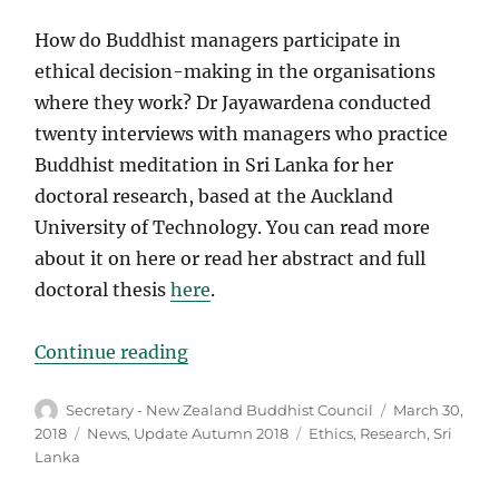
How do Buddhist managers participate in
ethical decision-making in the organisations
where they work? Dr Jayawardena conducted
twenty interviews with managers who practice
Buddhist meditation in Sri Lanka for her
doctoral research, based at the Auckland
University of Technology. You can read more
about it on here or read her abstract and full
doctoral thesis
here
.
“New Research”
Continue reading
Author
Posted
Secretary - New Zealand Buddhist Council
March 30,
on
Categories
Tags
2018
News
,
Update Autumn 2018
Ethics
,
Research
,
Sri
Lanka