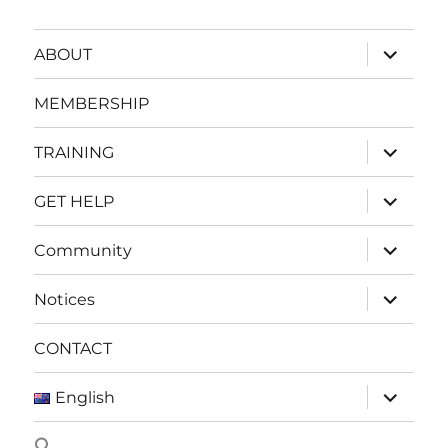
expand
ABOUT
child
menu
MEMBERSHIP
expand
TRAINING
child
menu
expand
GET HELP
child
menu
expand
Community
child
menu
expand
Notices
child
menu
CONTACT
expand
English
child
menu