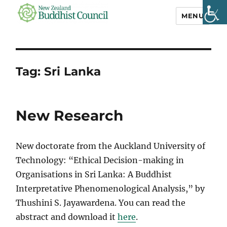
MENU
NZ Buddhist
Council
Tag:
Sri Lanka
New Research
New doctorate from the Auckland University of
Technology: “Ethical Decision-making in
Organisations in Sri Lanka: A Buddhist
Interpretative Phenomenological Analysis,” by
Thushini S. Jayawardena. You can read the
abstract and download it
here
.