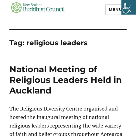
MENU
NZ Buddhist
Council
Tag:
religious leaders
National Meeting of
Religious Leaders Held in
Auckland
The Religious Diversity Centre organised and
hosted the inaugural meeting of national
religious leaders representing the wide variety
of faith and belief groups throughout Aotearoa