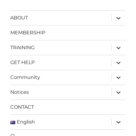
expand
ABOUT
child
menu
MEMBERSHIP
expand
TRAINING
child
menu
expand
GET HELP
child
menu
expand
Community
child
menu
expand
Notices
child
menu
CONTACT
expand
English
child
menu