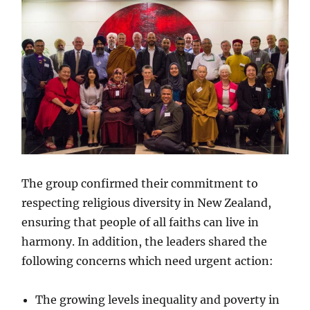
The group confirmed their commitment to
respecting religious diversity in New Zealand,
ensuring that people of all faiths can live in
harmony. In addition, the leaders shared the
following concerns which need urgent action:
The growing levels inequality and poverty in