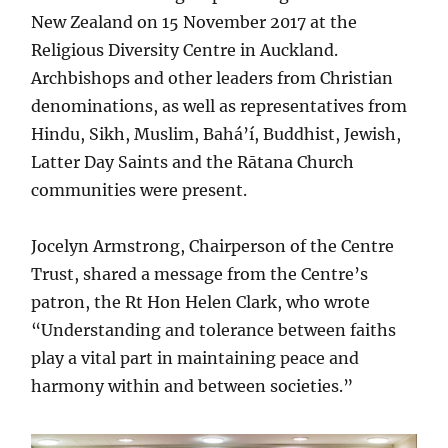
New Zealand on 15 November 2017 at the
Religious Diversity Centre in Auckland.
Archbishops and other leaders from Christian
denominations, as well as representatives from
Hindu, Sikh, Muslim, Bahá’í, Buddhist, Jewish,
Latter Day Saints and the Rātana Church
communities were present.
Jocelyn Armstrong, Chairperson of the Centre
Trust, shared a message from the Centre’s
patron, the Rt Hon Helen Clark, who wrote
“Understanding and tolerance between faiths
play a vital part in maintaining peace and
harmony within and between societies.”