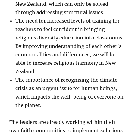
New Zealand, which can only be solved
through addressing structural issues.
The need for increased levels of training for
teachers to feel confident in bringing
religious diversity education into classrooms.
By improving understanding of each other’s
commonalities and differences, we will be
able to increase religious harmony in New
Zealand.
The importance of recognising the climate
crisis as an urgent issue for human beings,
which impacts the well-being of everyone on
the planet.
The leaders are already working within their
own faith communities to implement solutions