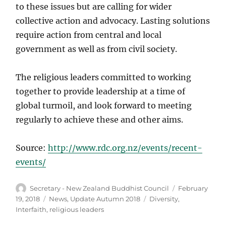
to these issues but are calling for wider
collective action and advocacy. Lasting solutions
require action from central and local
government as well as from civil society.
The religious leaders committed to working
together to provide leadership at a time of
global turmoil, and look forward to meeting
regularly to achieve these and other aims.
Source:
http://www.rdc.org.nz/events/recent-
events/
Author
Posted
Secretary - New Zealand Buddhist Council
February
on
Categories
Tags
19, 2018
News
,
Update Autumn 2018
Diversity
,
Interfaith
,
religious leaders