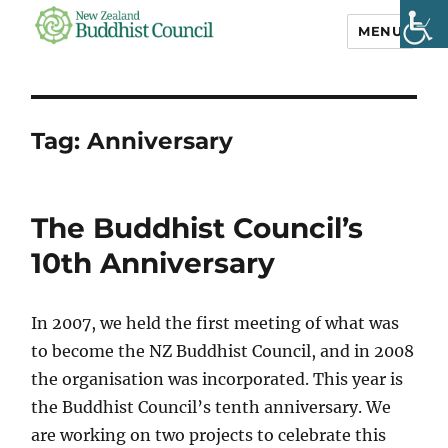
MENU
NZ Buddhist
Council
Tag:
Anniversary
The Buddhist Council’s
10th Anniversary
In 2007, we held the first meeting of what was
to become the NZ Buddhist Council, and in 2008
the organisation was incorporated. This year is
the Buddhist Council’s tenth anniversary. We
are working on two projects to celebrate this