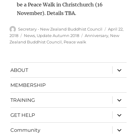
be a Peace Walk in Christchurch (16
November). Details TBA.
Author
Posted
Secretary - New Zealand Buddhist Council
April 22,
on
Categories
Tags
2018
News
,
Update Autumn 2018
Anniversary
,
New
Zealand Buddhist Council
,
Peace walk
expand
ABOUT
child
menu
MEMBERSHIP
expand
TRAINING
child
menu
expand
GET HELP
child
menu
expand
Community
child