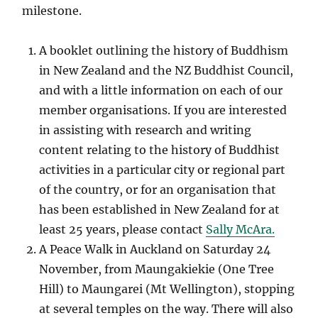
milestone.
A booklet outlining the history of Buddhism
in New Zealand and the NZ Buddhist Council,
and with a little information on each of our
member organisations. If you are interested
in assisting with research and writing
content relating to the history of Buddhist
activities in a particular city or regional part
of the country, or for an organisation that
has been established in New Zealand for at
least 25 years, please contact
Sally McAra.
A Peace Walk in Auckland on Saturday 24
November, from Maungakiekie (One Tree
Hill) to Maungarei (Mt Wellington), stopping
at several temples on the way. There will also