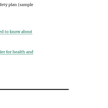
fety plan (sample
eed to know about
ier for health and