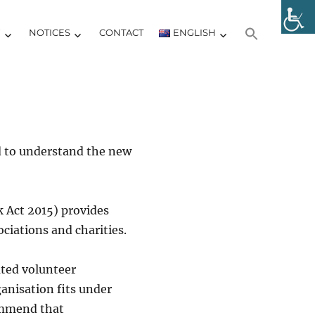
Y
NOTICES
CONTACT
ENGLISH
d to understand the new
k Act 2015) provides
ciations and charities.
lated volunteer
anisation fits under
ommend that