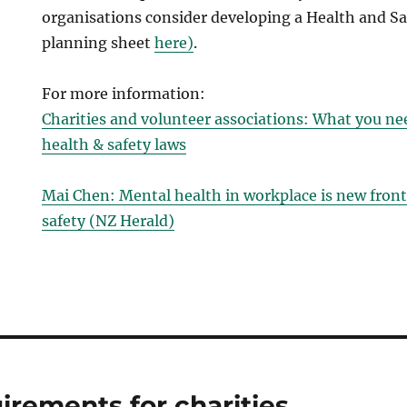
organisations consider developing a Health and Sa
planning sheet
here)
.
For more information:
Charities and volunteer associations: What you n
health & safety laws
Mai Chen: Mental health in workplace is new front
safety (NZ Herald)
irements for charities