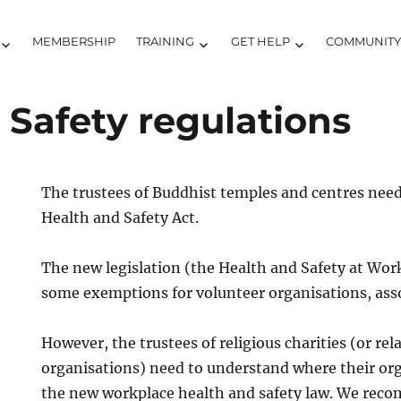
MEMBERSHIP
TRAINING
GET HELP
COMMUNIT
Safety regulations
The trustees of Buddhist temples and centres nee
Health and Safety Act.
The new legislation (the Health and Safety at Wor
some exemptions for volunteer organisations, asso
However, the trustees of religious charities (or re
organisations) need to understand where their org
the new workplace health and safety law. We rec