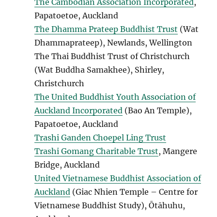
The Cambodian Association Incorporated
,
Papatoetoe, Auckland
The Dhamma Prateep Buddhist Trust
(Wat
Dhammaprateep), Newlands, Wellington
The Thai Buddhist Trust of Christchurch
(Wat Buddha Samakhee), Shirley,
Christchurch
The United Buddhist Youth Association of
Auckland Incorporated
(Bao An Temple),
Papatoetoe, Auckland
Trashi Ganden Choepel Ling Trust
Trashi Gomang Charitable Trust
, Mangere
Bridge, Auckland
United Vietnamese Buddhist Association of
Auckland
(Giac Nhien Temple – Centre for
Vietnamese Buddhist Study), Ōtāhuhu,