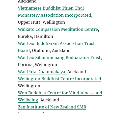
Auckland
Vietnamese Buddhist Thien Thai
Monastery Association Incorporated
,
Upper Hutt, Wellington
Waikato Compassion Meditation Centre
,
Eureka, Hamilton
Wat Lao Buddharam Association Trust
Board
, Otahuhu, Auckland
Wat Lao Sibounheuang Bodharama Trust
,
Porirua, Wellington
Wat Phra Dhammakaya,
Auckland
Wellington Buddhist Centre Incorporated
,
Wellington
Won Buddhist Centre for Mindfulness and
Wellbeing
, Auckland
Zen Institute of New Zealand SMR