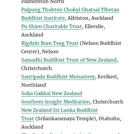
Palmerston North
Palpung Thubten Chokyi Ghatsal Tibetan
Buddhist Institute
, Alfriston, Auckland
Pu Shien Charitable Trust
, Ellerslie,
Auckland
Rigdzin Bum Tsog Trust
(Nelson Buddhist
Centre), Nelson
Samadhi Buddhist Trust of New Zealand
,
Christchurch
Santipada Buddhist Monastery
, Kerikeri,
Northland
Soka Gakkai New Zealand
Southern Insight Meditation
, Christchurch
New Zealand Sri Lanka Buddhist
Trust
(Srilankaramaya Temple), Otahuhu,
Auckland