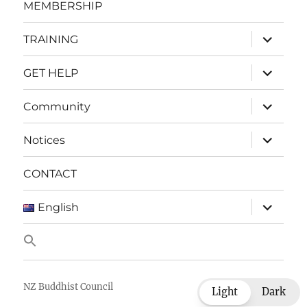
MEMBERSHIP
expand
TRAINING
child
menu
expand
GET HELP
child
menu
expand
Community
child
menu
expand
Notices
child
menu
CONTACT
expand
English
child
menu
NZ Buddhist Council
Light
Dark