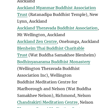
Auckland
Auckland Myanmar Buddhist Association
Trust
(Ratanadipa Buddhist Temple), New
Lynn, Auckland
Auckland Theravada Buddhist Association
,
Mt Wellington, Auckland
Auckland Zen Centre
, Onehunga, Auckland
Blenheim Thai Buddhist Charitable
Trust
(Wat Buddha Samakhee Blenheim)
Bodhinyanarama Buddhist Monastery
(Wellington Theravada Buddhist
Association Inc), Wellington
Buddhist Meditation Centre for
Marlborough and Nelson (Wat Buddha
Samakhee Nelson), Richmond, Nelson
Chandrakirti Meditation Centre
, Nelson