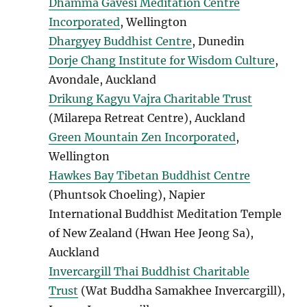
Dhamma Gavesi Meditation Centre
Incorporated
, Wellington
Dhargyey Buddhist Centre
, Dunedin
Dorje Chang Institute for Wisdom Culture
,
Avondale, Auckland
Drikung Kagyu Vajra Charitable Trust
(Milarepa Retreat Centre), Auckland
Green Mountain Zen Incorporated
,
Wellington
Hawkes Bay Tibetan Buddhist Centre
(Phuntsok Choeling), Napier
International Buddhist Meditation Temple
of New Zealand (Hwan Hee Jeong Sa),
Auckland
Invercargill Thai Buddhist Charitable
Trust
(Wat Buddha Samakhee Invercargill),