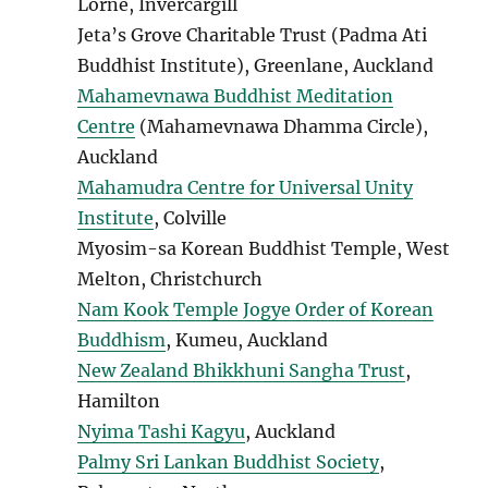
Lorne, Invercargill
Jeta’s Grove Charitable Trust (Padma Ati
Buddhist Institute), Greenlane, Auckland
Mahamevnawa Buddhist Meditation
Centre
(Mahamevnawa Dhamma Circle),
Auckland
Mahamudra Centre for Universal Unity
Institute
, Colville
Myosim-sa Korean Buddhist Temple, West
Melton, Christchurch
Nam Kook Temple
Jogye Order of Korean
Buddhism
, Kumeu, Auckland
New Zealand Bhikkhuni Sangha Trust
,
Hamilton
Nyima Tashi Kagyu
, Auckland
Palmy Sri Lankan Buddhist Society
,