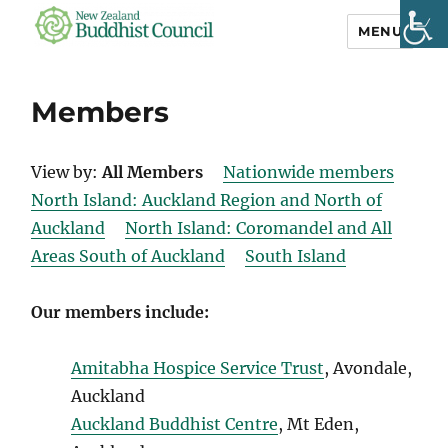
MENU
NZ Buddhist
Council
Members
View by:
All Members
Nationwide members
North Island: Auckland Region and North of
Auckland
North Island: Coromandel and All
Areas South of Auckland
South Island
Our members include:
Amitabha Hospice Service Trust
, Avondale,
Auckland
Auckland Buddhist Centre
, Mt Eden,