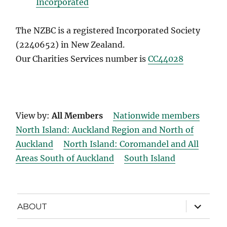
Incorporated
The NZBC is a registered Incorporated Society
(2240652) in New Zealand.
Our Charities Services number is
CC44028
View by:
All Members
Nationwide members
North Island: Auckland Region and North of
Auckland
North Island: Coromandel and All
Areas South of Auckland
South Island
expand
ABOUT
child
menu