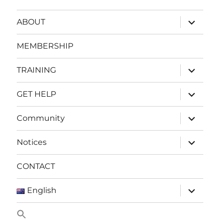
expand
ABOUT
child
menu
MEMBERSHIP
expand
TRAINING
child
menu
expand
GET HELP
child
menu
expand
Community
child
menu
expand
Notices
child
menu
CONTACT
expand
English
child
menu