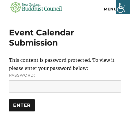
MENU
NZ Buddhist
Council
Event Calendar
Submission
This content is password protected. To view it
please enter your password below:
PASSWORD: