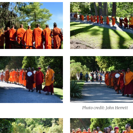
Photo credit: John Herrett