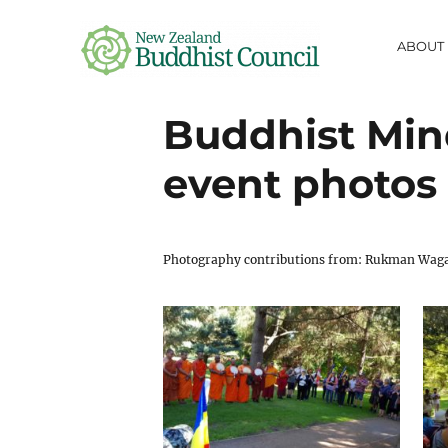
ABOUT
NZ Buddhist
Buddhist Mind
Council
event photos
fostering information-sharing,
respect, collaboration and friendship
between Buddhist communities in
Aotearoa
Photography contributions from: Rukman Wagac