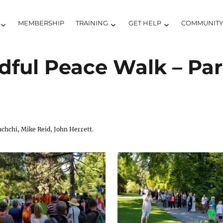
MEMBERSHIP
TRAINING
GET HELP
COMMUNIT
ful Peace Walk – Part 
hchi, Mike Reid, John Herrett.