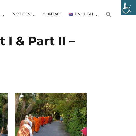
Y
NOTICES
CONTACT
ENGLISH
I & Part II –