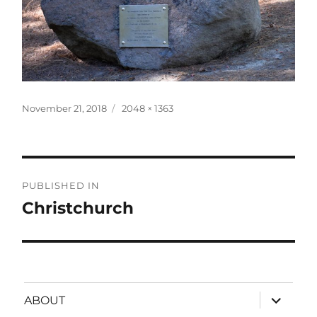
Posted
Full
November 21, 2018
2048 × 1363
on
size
Post
PUBLISHED IN
navigation
Christchurch
expand
ABOUT
child