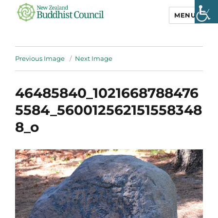
MENU
NZ Buddhist
Council
Previous Image
Next Image
46485840_1021668788476
5584_560012562151558348
8_o