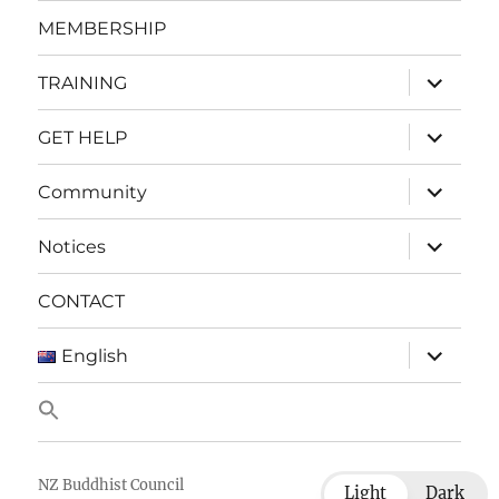
menu
MEMBERSHIP
expand
TRAINING
child
menu
expand
GET HELP
child
menu
expand
Community
child
menu
expand
Notices
child
menu
CONTACT
expand
English
child
menu
NZ Buddhist Council
Light
Dark