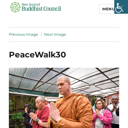
MENU
NZ Buddhist
Council
Previous Image
Next Image
PeaceWalk30