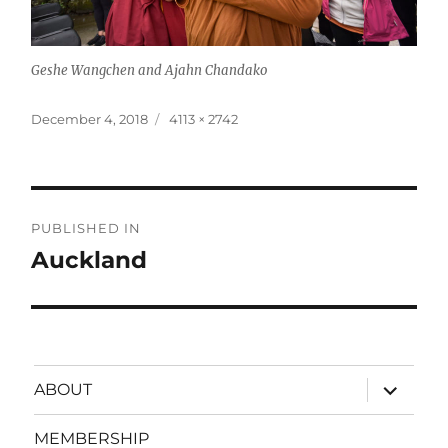
Geshe Wangchen and Ajahn Chandako
Posted
Full
December 4, 2018
4113 × 2742
on
size
Post
PUBLISHED IN
navigation
Auckland
expand
ABOUT
child
menu
MEMBERSHIP