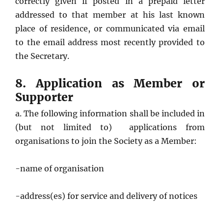
correctly given if posted in a prepaid letter
addressed to that member at his last known
place of residence, or communicated via email
to the email address most recently provided to
the Secretary.
8. Application as Member or
Supporter
a. The following information shall be included in
(but not limited to) applications from
organisations to join the Society as a Member:
-name of organisation
-address(es) for service and delivery of notices