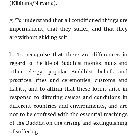
(Nibbana/Nirvana).
g. To understand that all conditioned things are
impermanent, that they suffer, and that they
are without abiding self.
h. To recognise that there are differences in
regard to the life of Buddhist monks, nuns and
other clergy, popular Buddhist beliefs and
practices, rites and ceremonies, customs and
habits, and to affirm that these forms arise in
response to differing causes and conditions in
different countries and environments, and are
not to be confused with the essential teachings
of the Buddha on the arising and extinguishing
of suffering.