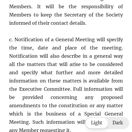
Members. It will be the responsibility of
Members to keep the Secretary of the Society
informed of their contact details.
c. Notification of a General Meeting will specify
the time, date and place of the meeting.
Notification will also describe in a general way
all the matters that will arise to be considered
and specify what further and more detailed
information on these matters is available from
the Executive Committee. Full information will
be provided concerning any proposed
amendments to the constitution or any matter
which is the business of a Special General
Meeting. Such information will be supplied to
Light
Dark
any Member requesting it.