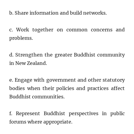
b. Share information and build networks.
c. Work together on common concerns and
problems.
d. Strengthen the greater Buddhist community
in New Zealand.
e. Engage with government and other statutory
bodies when their policies and practices affect
Buddhist communities.
f. Represent Buddhist perspectives in public
forums where appropriate.