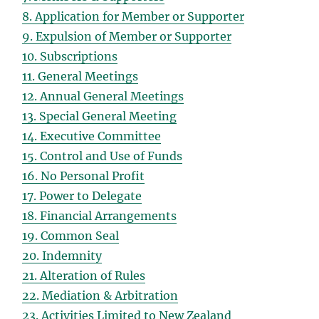
8. Application for Member or Supporter
9. Expulsion of Member or Supporter
10. Subscriptions
11. General Meetings
12. Annual General Meetings
13. Special General Meeting
14. Executive Committee
15. Control and Use of Funds
16. No Personal Profit
17. Power to Delegate
18. Financial Arrangements
19. Common Seal
20. Indemnity
21. Alteration of Rules
22. Mediation & Arbitration
23. Activities Limited to New Zealand