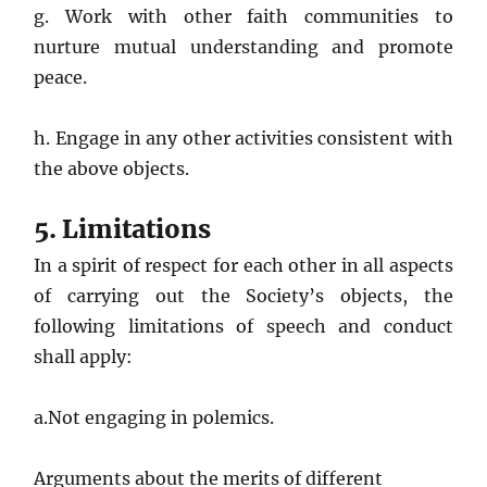
g. Work with other faith communities to
nurture mutual understanding and promote
peace.
h. Engage in any other activities consistent with
the above objects.
5. Limitations
In a spirit of respect for each other in all aspects
of carrying out the Society’s objects, the
following limitations of speech and conduct
shall apply:
a.Not engaging in polemics.
Arguments about the merits of different