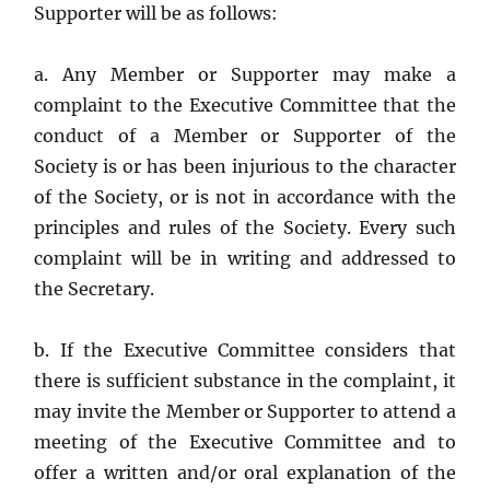
Supporter will be as follows:
a. Any Member or Supporter may make a
complaint to the Executive Committee that the
conduct of a Member or Supporter of the
Society is or has been injurious to the character
of the Society, or is not in accordance with the
principles and rules of the Society. Every such
complaint will be in writing and addressed to
the Secretary.
b. If the Executive Committee considers that
there is sufficient substance in the complaint, it
may invite the Member or Supporter to attend a
meeting of the Executive Committee and to
offer a written and/or oral explanation of the