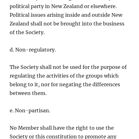
political party in New Zealand or elsewhere.
Political issues arising inside and outside New
Zealand shall not be brought into the business
of the Society.
d. Non-regulatory.
The Society shall not be used for the purpose of
regulating the activities of the groups which
belong to it, nor for negating the differences
between them.
e. Non-partisan.
No Member shall have the right to use the
Society or this constitution to promote any