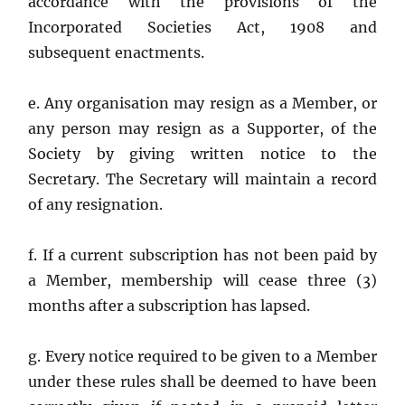
accordance with the provisions of the
Incorporated Societies Act, 1908 and
subsequent enactments.
e. Any organisation may resign as a Member, or
any person may resign as a Supporter, of the
Society by giving written notice to the
Secretary. The Secretary will maintain a record
of any resignation.
f. If a current subscription has not been paid by
a Member, membership will cease three (3)
months after a subscription has lapsed.
g. Every notice required to be given to a Member
under these rules shall be deemed to have been