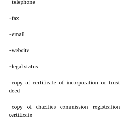
-telephone
-fax
-email
-website
-legal status
-copy of certificate of incorporation or trust
deed
-copy of charities commission registration
certificate