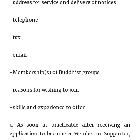
-address for service and delivery of notices
-telephone
-fax
-email
-Membership(s) of Buddhist groups
-reasons for wishing to join
-skills and experience to offer
c. As soon as practicable after receiving an
application to become a Member or Supporter,