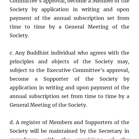
Committee’s approval, become a Member of the
Society by application in writing and upon
payment of the annual subscription set from
time to time by a General Meeting of the
Society.
c. Any Buddhist individual who agrees with the
principles and objects of the Society may,
subject to the Executive Committee’s approval,
become a Supporter of the Society by
application in writing and upon payment of the
annual subscription set from time to time by a
General Meeting of the Society.
d. A register of Members and Supporters of the
Society will be maintained by the Secretary in