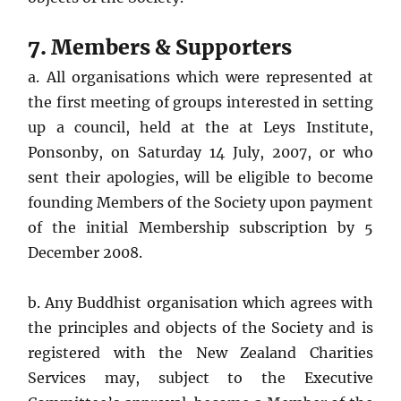
7. Members & Supporters
a. All organisations which were represented at
the first meeting of groups interested in setting
up a council, held at the at Leys Institute,
Ponsonby, on Saturday 14 July, 2007, or who
sent their apologies, will be eligible to become
founding Members of the Society upon payment
of the initial Membership subscription by 5
December 2008.
b. Any Buddhist organisation which agrees with
the principles and objects of the Society and is
registered with the New Zealand Charities
Services may, subject to the Executive