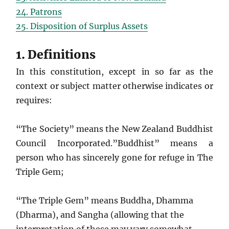
24. Patrons
25. Disposition of Surplus Assets
1. Definitions
In this constitution, except in so far as the
context or subject matter otherwise indicates or
requires:
“The Society” means the New Zealand Buddhist
Council Incorporated.”Buddhist” means a
person who has sincerely gone for refuge in The
Triple Gem;
“The Triple Gem” means Buddha, Dhamma
(Dharma), and Sangha (allowing that the