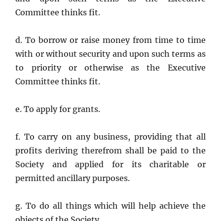
Committee thinks fit.
d. To borrow or raise money from time to time
with or without security and upon such terms as
to priority or otherwise as the Executive
Committee thinks fit.
e. To apply for grants.
f. To carry on any business, providing that all
profits deriving therefrom shall be paid to the
Society and applied for its charitable or
permitted ancillary purposes.
g. To do all things which will help achieve the
objects of the Society.