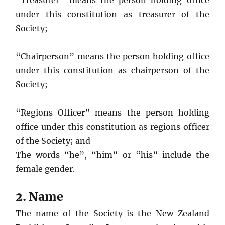
“Treasurer” means the person holding office
under this constitution as treasurer of the
Society;
“Chairperson” means the person holding office
under this constitution as chairperson of the
Society;
“Regions Officer” means the person holding
office under this constitution as regions officer
of the Society; and
The words “he”, “him” or “his” include the
female gender.
2. Name
The name of the Society is the New Zealand