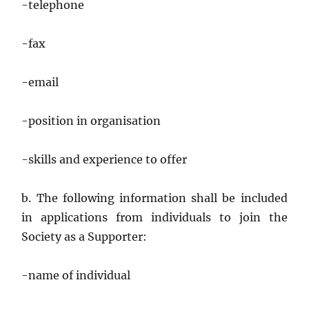
-telephone
-fax
-email
-position in organisation
-skills and experience to offer
b. The following information shall be included
in applications from individuals to join the
Society as a Supporter:
-name of individual