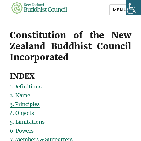
MENU
NZ Buddhist
Council
Constitution of the New
Zealand Buddhist Council
Incorporated
INDEX
1.Definitions
2. Name
3. Principles
4. Objects
5. Limitations
6. Powers
7. Members & Supporters