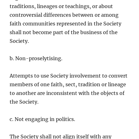
traditions, lineages or teachings, or about
controversial differences between or among
faith communities represented in the Society
shall not become part of the business of the
Society.
b. Non-proselytising.
Attempts to use Society involvement to convert
members of one faith, sect, tradition or lineage
to another are inconsistent with the objects of
the Society.
c. Not engaging in politics.
The Society shall not align itself with any