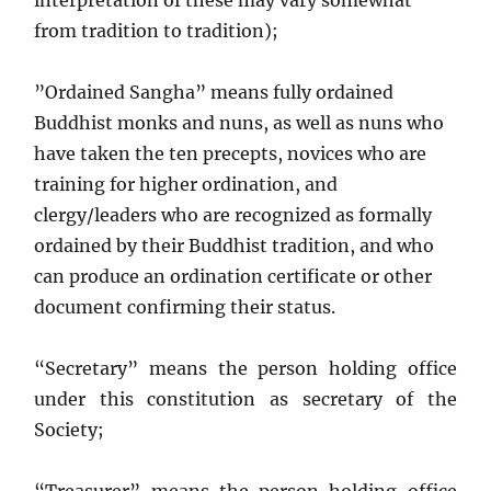
interpretation of these may vary somewhat
from tradition to tradition);
”Ordained Sangha” means fully ordained
Buddhist monks and nuns, as well as nuns who
have taken the ten precepts, novices who are
training for higher ordination, and
clergy/leaders who are recognized as formally
ordained by their Buddhist tradition, and who
can produce an ordination certificate or other
document confirming their status.
“Secretary” means the person holding office
under this constitution as secretary of the
Society;