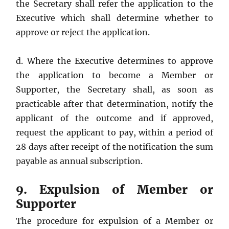
the Secretary shall refer the application to the
Executive which shall determine whether to
approve or reject the application.
d. Where the Executive determines to approve
the application to become a Member or
Supporter, the Secretary shall, as soon as
practicable after that determination, notify the
applicant of the outcome and if approved,
request the applicant to pay, within a period of
28 days after receipt of the notification the sum
payable as annual subscription.
9. Expulsion of Member or
Supporter
The procedure for expulsion of a Member or