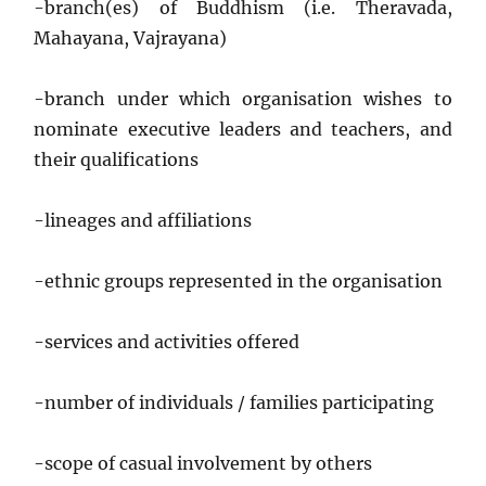
-branch(es) of Buddhism (i.e. Theravada,
Mahayana, Vajrayana)
-branch under which organisation wishes to
nominate executive leaders and teachers, and
their qualifications
-lineages and affiliations
-ethnic groups represented in the organisation
-services and activities offered
-number of individuals / families participating
-scope of casual involvement by others