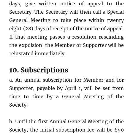
days, give written notice of appeal to the
Secretary. The Secretary will then call a Special
General Meeting to take place within twenty
eight (28) days of receipt of the notice of appeal.
If that meeting passes a resolution rescinding
the expulsion, the Member or Supporter will be
reinstated immediately.
10. Subscriptions
a. An annual subscription for Member and for
Supporter, payable by April 1, will be set from
time to time by a General Meeting of the
Society.
b. Until the first Annual General Meeting of the
Society, the initial subscription fee will be $50