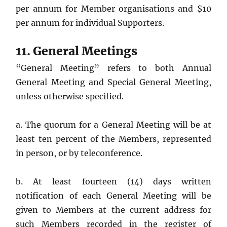
per annum for Member organisations and $10
per annum for individual Supporters.
11. General Meetings
“General Meeting” refers to both Annual
General Meeting and Special General Meeting,
unless otherwise specified.
a. The quorum for a General Meeting will be at
least ten percent of the Members, represented
in person, or by teleconference.
b. At least fourteen (14) days written
notification of each General Meeting will be
given to Members at the current address for
such Members recorded in the register of