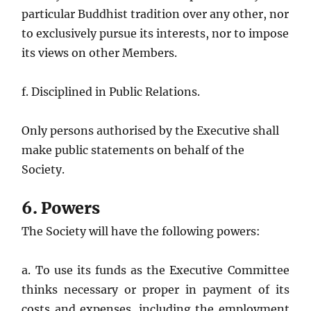
particular Buddhist tradition over any other, nor
to exclusively pursue its interests, nor to impose
its views on other Members.
f. Disciplined in Public Relations.
Only persons authorised by the Executive shall
make public statements on behalf of the
Society.
6. Powers
The Society will have the following powers:
a. To use its funds as the Executive Committee
thinks necessary or proper in payment of its
costs and expenses, including the employment