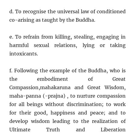
d. To recognise the universal law of conditioned
co-arising as taught by the Buddha.
e. To refrain from killing, stealing, engaging in
harmful sexual relations, lying or taking
intoxicants.
f. Following the example of the Buddha, who is
the embodiment of Great
Compassion,mahakaruna and Great Wisdom,
maha-panna (-prajna) , to nurture compassion
for all beings without discrimination; to work
for their good, happiness and peace; and to
develop wisdom leading to the realization of
Ultimate Truth and Liberation