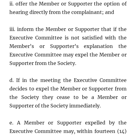
ii. offer the Member or Supporter the option of
hearing directly from the complainant; and
iii. inform the Member or Supporter that if the
Executive Committee is not satisfied with the
Member’s or Supporter’s explanation the
Executive Committee may expel the Member or
Supporter from the Society.
d. If in the meeting the Executive Committee
decides to expel the Member or Supporter from
the Society they cease to be a Member or
Supporter of the Society immediately.
e. A Member or Supporter expelled by the
Executive Committee may, within fourteen (14)