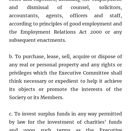
and dismissal of counsel, solicitors,
accountants, agents, officers and staff,
according to principles of good employment and
the Employment Relations Act 2000 or any
subsequent enactments.
b. To purchase, lease, sell, acquire or dispose of
any real or personal property and any rights or
privileges which the Executive Committee shall
think necessary or expedient to help it achieve
its objects or promote the interests of the
Society or its Members.
c. To invest surplus funds in any way permitted
by law for the investment of charities’ funds
and upon such terms as the Executive