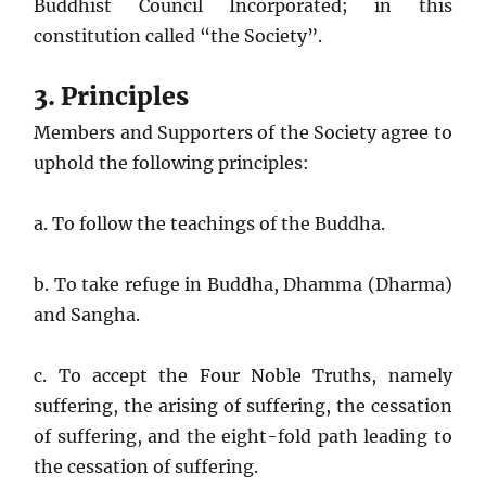
Buddhist Council Incorporated; in this
constitution called “the Society”.
3. Principles
Members and Supporters of the Society agree to
uphold the following principles:
a. To follow the teachings of the Buddha.
b. To take refuge in Buddha, Dhamma (Dharma)
and Sangha.
c. To accept the Four Noble Truths, namely
suffering, the arising of suffering, the cessation
of suffering, and the eight-fold path leading to
the cessation of suffering.