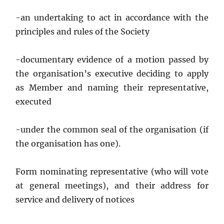
-an undertaking to act in accordance with the
principles and rules of the Society
-documentary evidence of a motion passed by
the organisation’s executive deciding to apply
as Member and naming their representative,
executed
-under the common seal of the organisation (if
the organisation has one).
Form nominating representative (who will vote
at general meetings), and their address for
service and delivery of notices