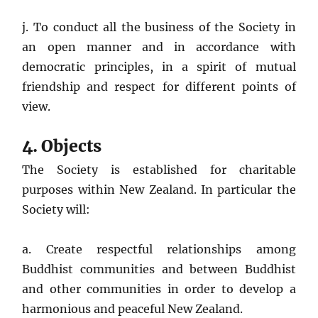
j. To conduct all the business of the Society in
an open manner and in accordance with
democratic principles, in a spirit of mutual
friendship and respect for different points of
view.
4. Objects
The Society is established for charitable
purposes within New Zealand. In particular the
Society will:
a. Create respectful relationships among
Buddhist communities and between Buddhist
and other communities in order to develop a
harmonious and peaceful New Zealand.