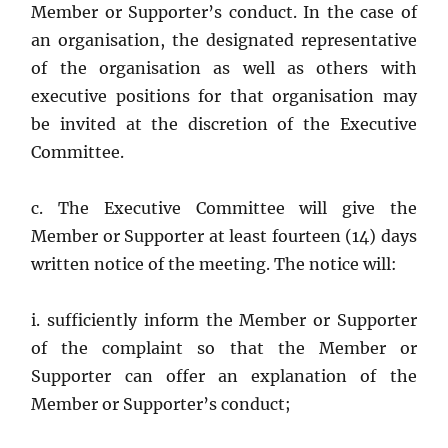
Member or Supporter’s conduct. In the case of
an organisation, the designated representative
of the organisation as well as others with
executive positions for that organisation may
be invited at the discretion of the Executive
Committee.
c. The Executive Committee will give the
Member or Supporter at least fourteen (14) days
written notice of the meeting. The notice will:
i. sufficiently inform the Member or Supporter
of the complaint so that the Member or
Supporter can offer an explanation of the
Member or Supporter’s conduct;