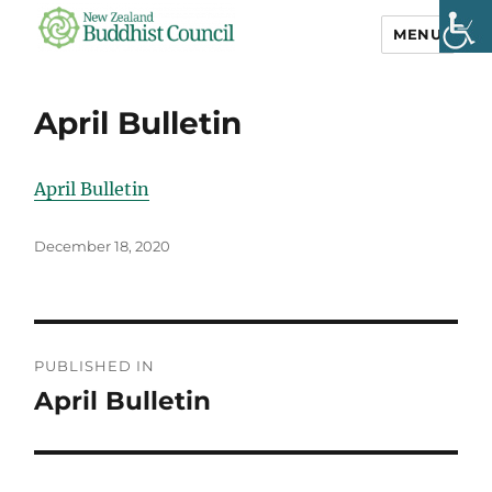
MENU
NZ Buddhist
Council
April Bulletin
April Bulletin
Posted
December 18, 2020
on
Post
PUBLISHED IN
navigation
April Bulletin