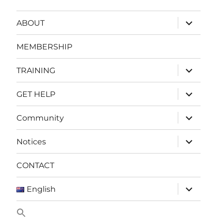
expand
ABOUT
child
menu
MEMBERSHIP
expand
TRAINING
child
menu
expand
GET HELP
child
menu
expand
Community
child
menu
expand
Notices
child
menu
CONTACT
expand
English
child
menu