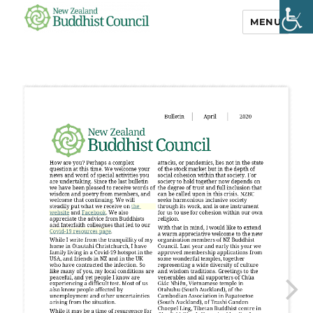
MENU
NZ Buddhist
Council