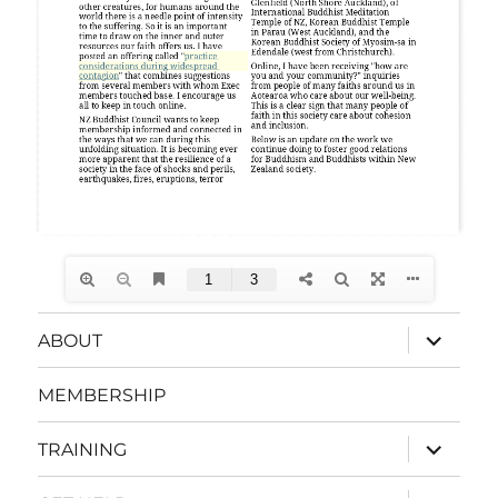
expand
ABOUT
child
menu
MEMBERSHIP
expand
TRAINING
child
menu
expand