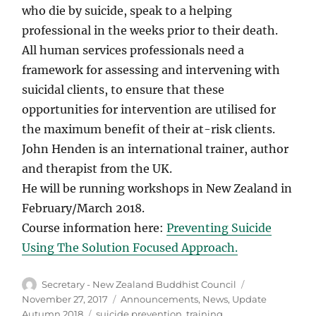
who die by suicide, speak to a helping
professional in the weeks prior to their death.
All human services professionals need a
framework for assessing and intervening with
suicidal clients, to ensure that these
opportunities for intervention are utilised for
the maximum benefit of their at-risk clients.
John Henden is an international trainer, author
and therapist from the UK.
He will be running workshops in New Zealand in
February/March 2018.
Course information here:
Preventing Suicide
Using The Solution Focused Approach.
Author
Posted
Secretary - New Zealand Buddhist Council
on
Categories
November 27, 2017
Announcements
,
News
,
Update
Tags
Autumn 2018
suicide prevention
,
training