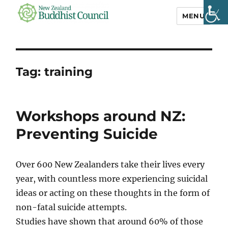
MENU
NZ Buddhist
Council
Tag:
training
Workshops around NZ:
Preventing Suicide
Over 600 New Zealanders take their lives every
year, with countless more experiencing suicidal
ideas or acting on these thoughts in the form of
non-fatal suicide attempts.
Studies have shown that around 60% of those