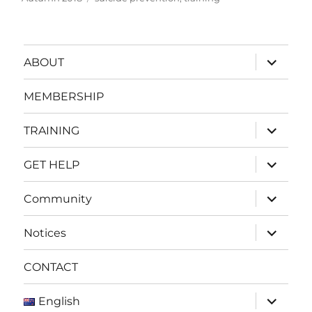
expand
ABOUT
child
menu
MEMBERSHIP
expand
TRAINING
child
menu
expand
GET HELP
child
menu
expand
Community
child
menu
expand
Notices
child
menu
CONTACT
expand
English
child