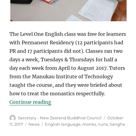
The Level One English class was free for learners
with Permanent Residency (12 participants had
PR and 17 participants did not). Classes ran two
days a week, Tuesdays & Thursdays for half a
day each week from April to August 2017. Tutors
from the Manukau Institute of Technology
taught the course, and they were briefed about
how to treat the monastics respectfully.
“English lessons for Buddhist mo
Continue reading
Author
Posted
Secretary - New Zealand Buddhist Council
October
on
Categories
Tags
11, 2017
News
English language
,
monks
,
nuns
,
Sangha