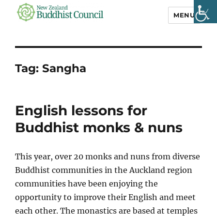
MENU
NZ Buddhist
Council
Tag:
Sangha
English lessons for
Buddhist monks & nuns
This year, over 20 monks and nuns from diverse
Buddhist communities in the Auckland region
communities have been enjoying the
opportunity to improve their English and meet
each other. The monastics are based at temples