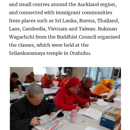
and small centres around the Auckland region,
and connected with immigrant communities
from places such as Sri Lanka, Burma, Thailand,
Laos, Cambodia, Vietnam and Taiwan. Rukman
Wagachchi from the Buddhist Council organised
the classes, which were held at the
Srilankaramaya temple in Otahuhu.