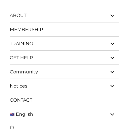
expand
ABOUT
child
menu
MEMBERSHIP
expand
TRAINING
child
menu
expand
GET HELP
child
menu
expand
Community
child
menu
expand
Notices
child
menu
CONTACT
expand
English
child
menu