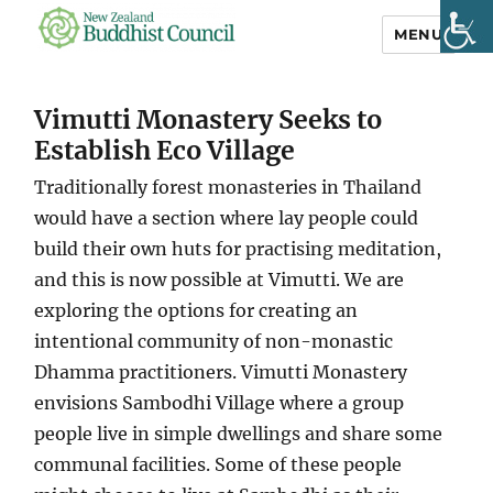
MENU
NZ Buddhist
Council
Vimutti Monastery Seeks to
Establish Eco Village
Traditionally forest monasteries in Thailand
would have a section where lay people could
build their own huts for practising meditation,
and this is now possible at Vimutti. We are
exploring the options for creating an
intentional community of non-monastic
Dhamma practitioners. Vimutti Monastery
envisions Sambodhi Village where a group
people live in simple dwellings and share some
communal facilities. Some of these people