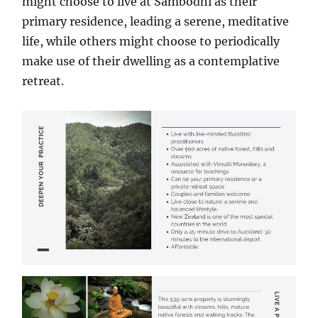
might choose to live at Sambodhi as their
primary residence, leading a serene, meditative
life, while others might choose to periodically
make use of their dwelling as a contemplative
retreat.