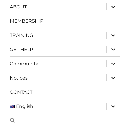
expand
ABOUT
child
menu
MEMBERSHIP
expand
TRAINING
child
menu
expand
GET HELP
child
menu
expand
Community
child
menu
expand
Notices
child
menu
CONTACT
expand
English
child
menu