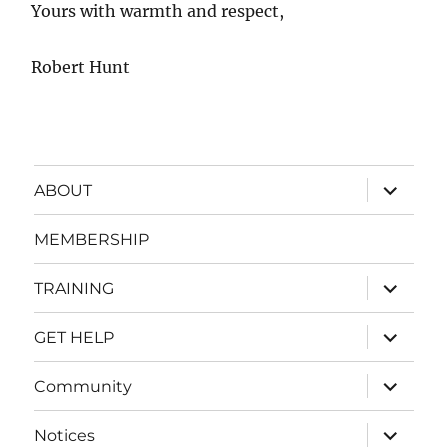
Yours with warmth and respect,
Robert Hunt
expand
ABOUT
child
menu
MEMBERSHIP
expand
TRAINING
child
menu
expand
GET HELP
child
menu
expand
Community
child
menu
expand
Notices
child