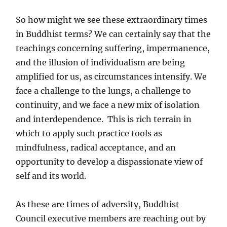
So how might we see these extraordinary times
in Buddhist terms? We can certainly say that the
teachings concerning suffering, impermanence,
and the illusion of individualism are being
amplified for us, as circumstances intensify. We
face a challenge to the lungs, a challenge to
continuity, and we face a new mix of isolation
and interdependence. This is rich terrain in
which to apply such practice tools as
mindfulness, radical acceptance, and an
opportunity to develop a dispassionate view of
self and its world.
As these are times of adversity, Buddhist
Council executive members are reaching out by