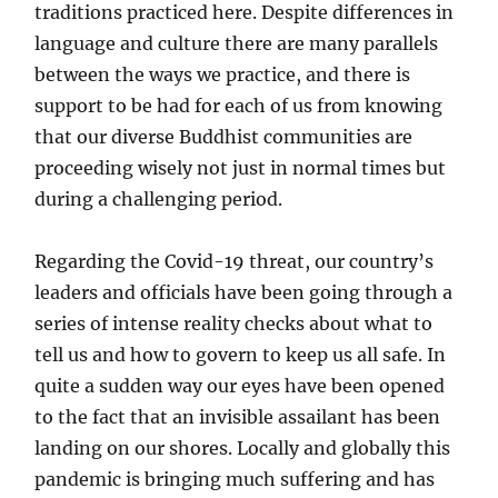
traditions practiced here. Despite differences in
language and culture there are many parallels
between the ways we practice, and there is
support to be had for each of us from knowing
that our diverse Buddhist communities are
proceeding wisely not just in normal times but
during a challenging period.
Regarding the Covid-19 threat, our country’s
leaders and officials have been going through a
series of intense reality checks about what to
tell us and how to govern to keep us all safe. In
quite a sudden way our eyes have been opened
to the fact that an invisible assailant has been
landing on our shores. Locally and globally this
pandemic is bringing much suffering and has