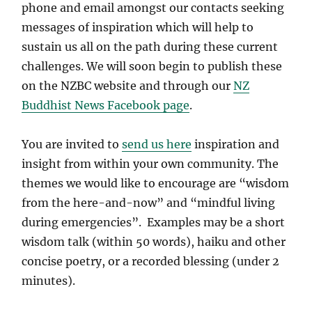
phone and email amongst our contacts seeking
messages of inspiration which will help to
sustain us all on the path during these current
challenges. We will soon begin to publish these
on the NZBC website and through our
NZ
Buddhist News Facebook page
.
You are invited to
send us here
inspiration and
insight from within your own community. The
themes we would like to encourage are “wisdom
from the here-and-now” and “mindful living
during emergencies”. Examples may be a short
wisdom talk (within 50 words), haiku and other
concise poetry, or a recorded blessing (under 2
minutes).