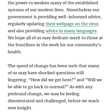
the power to weaken many of the established
systems of our modern lives. Nonetheless our
government is providing well-informed advice,
regularly updating
their webpage on the virus
and also providing
advice in many languages
.
We hope all of us may dedicate merit to those at
the frontlines in the work for our community’s
health.
The speed of change has been such that many
of us may have shocked questions still
lingering: “How did we get here?” and “Will we
be able to go back to normal?” As with any
profound change, we may be feeling
disorientated and challenged, before we reach
new insight.