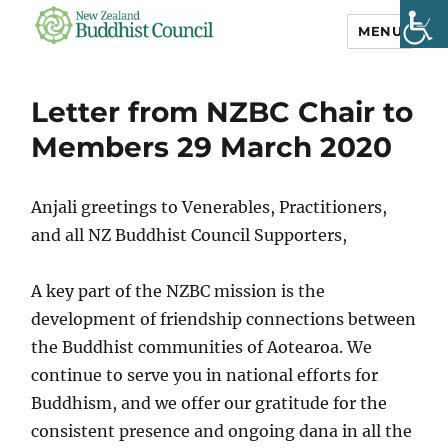
MENU
NZ Buddhist
Council
Letter from NZBC Chair to
Members 29 March 2020
Anjali greetings to Venerables, Practitioners,
and all NZ Buddhist Council Supporters,
A key part of the NZBC mission is the
development of friendship connections between
the Buddhist communities of Aotearoa. We
continue to serve you in national efforts for
Buddhism, and we offer our gratitude for the
consistent presence and ongoing dana in all the