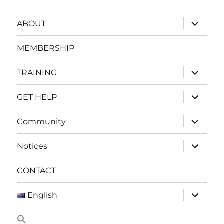
expand
ABOUT
child
menu
MEMBERSHIP
expand
TRAINING
child
menu
expand
GET HELP
child
menu
expand
Community
child
menu
expand
Notices
child
menu
CONTACT
expand
English
child
menu